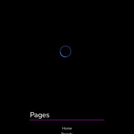
Pages
Home
Brands