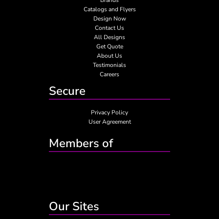
Catalogs and Flyers
Design Now
Contact Us
All Designs
Get Quote
About Us
Testimonials
Careers
Secure
Privacy Policy
User Agreement
Members of
Our Sites