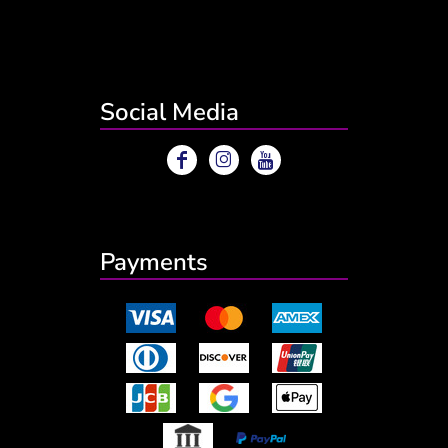
Social Media
Payments