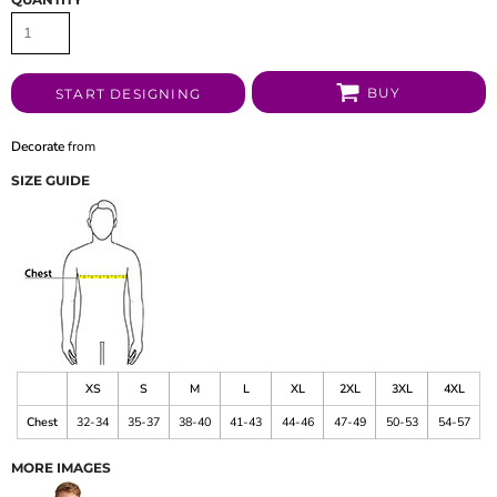
BUY
START DESIGNING
Decorate
from
SIZE GUIDE
XS
S
M
L
XL
2XL
3XL
4XL
Chest
32-34
35-37
38-40
41-43
44-46
47-49
50-53
54-57
MORE IMAGES