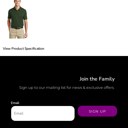
View Product Specification
Join the Family
Sign up to our mailing list for news & exclusive offers.
Email
SIGN UP