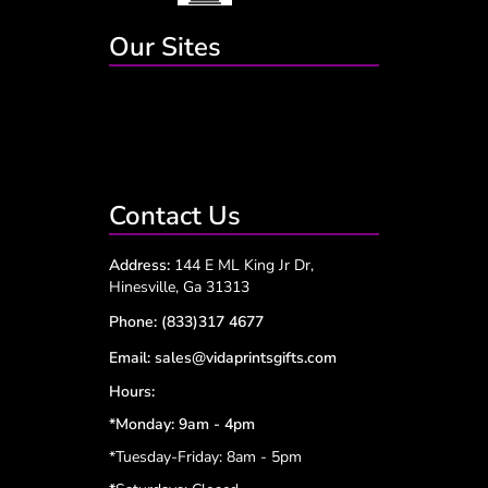
Our Sites
Contact Us
Address:
144 E ML King Jr Dr,
Hinesville, Ga 31313
Phone:
(833)317 4677
Email:
sales@vidaprintsgifts.com
Hours:
*Monday: 9am - 4pm
*Tuesday-Friday: 8am - 5pm