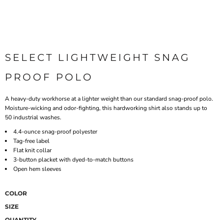
SELECT LIGHTWEIGHT SNAG
PROOF POLO
A heavy-duty workhorse at a lighter weight than our standard snag-proof polo.
Moisture-wicking and odor-fighting, this hardworking shirt also stands up to
50 industrial washes.
4.4-ounce snag-proof polyester
Tag-free label
Flat knit collar
3-button placket with dyed-to-match buttons
Open hem sleeves
COLOR
SIZE
QUANTITY