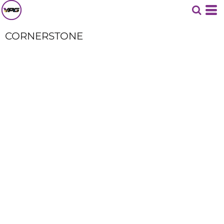
CORNERSTONE