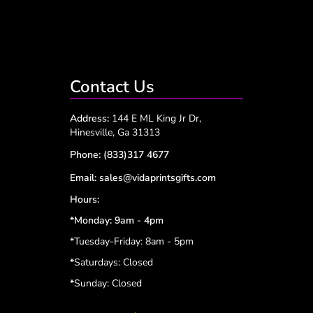
Contact Us
Address:
144 E ML King Jr Dr,
Hinesville, Ga 31313
Phone:
(833)317 4677
Email:
sales@vidaprintsgifts.com
Hours:
*Monday: 9am - 4pm
*Tuesday-Friday: 8am - 5pm
*
Saturdays: Closed
*
Sunday: Closed