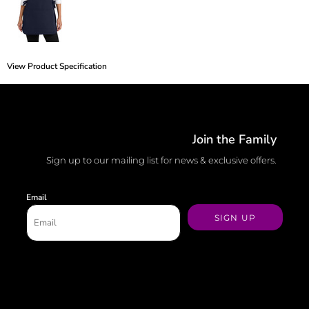
View Product Specification
Join the Family
Sign up to our mailing list for news & exclusive offers.
Email
SIGN UP