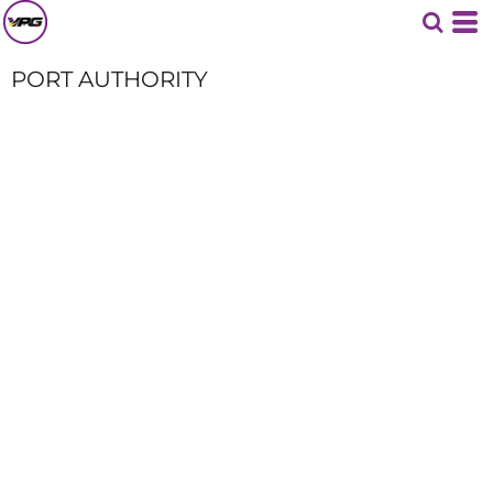
PORT AUTHORITY