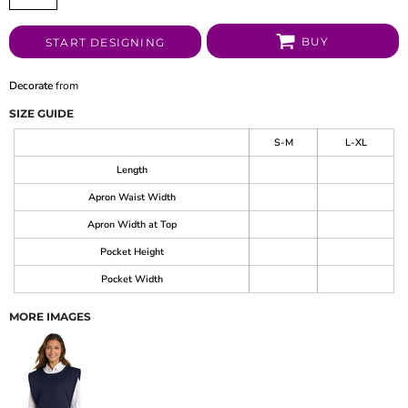
BUY
START DESIGNING
Decorate
from
SIZE GUIDE
S-M
L-XL
Length
Apron Waist Width
Apron Width at Top
Pocket Height
Pocket Width
MORE IMAGES