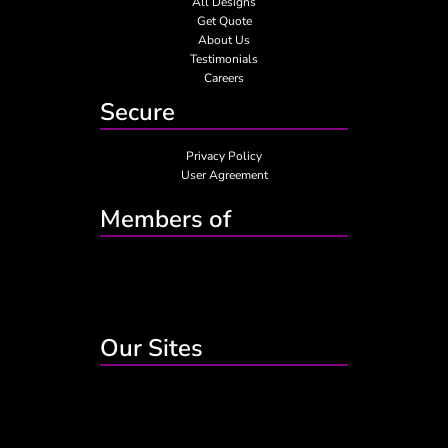
All Designs
Get Quote
About Us
Testimonials
Careers
Secure
Privacy Policy
User Agreement
Members of
Our Sites