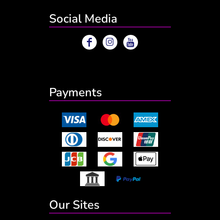
Social Media
Payments
Our Sites