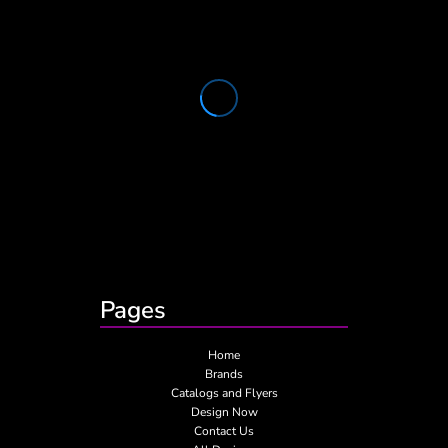
Pages
Home
Brands
Catalogs and Flyers
Design Now
Contact Us