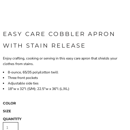
EASY CARE COBBLER APRON
WITH STAIN RELEASE
Enjoy crafting, cooking or serving in this easy care apron that shields your
clothes from stains.
8-ounce, 65/35 poly/cotton twill
Three front pockets
Adjustable side ties
18"w x 32"l (S/M); 22.5"w x 36"l (L/XL)
COLOR
SIZE
QUANTITY