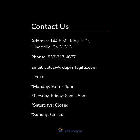
Contact Us
Address:
144 E ML King Jr Dr,
Hinesville, Ga 31313
Phone:
(833)317 4677
Email:
sales@vidaprintsgifts.com
Hours:
*Monday: 9am - 4pm
*Tuesday-Friday: 8am - 5pm
*
Saturdays: Closed
*
Sunday: Closed