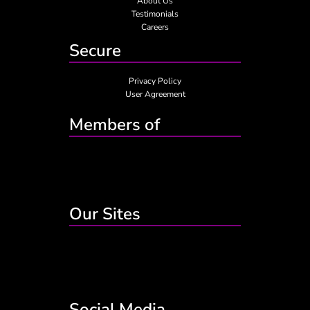
About Us
Testimonials
Careers
Secure
Privacy Policy
User Agreement
Members of
Our Sites
Social Media