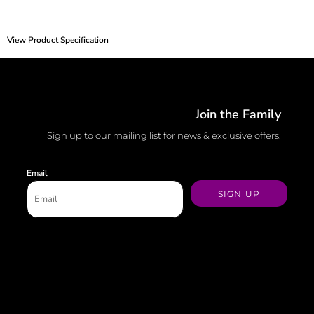
View Product Specification
Join the Family
Sign up to our mailing list for news & exclusive offers.
Email
SIGN UP