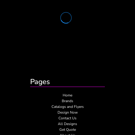
Pages
Home
Brands
Catalogs and Flyers
Design Now
Contact Us
All Designs
Get Quote