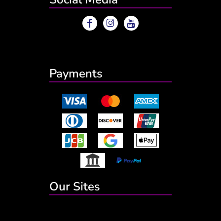
Payments
Our Sites