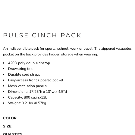
PULSE CINCH PACK
An indispensible pack for sports, school, work or travel. The zippered valuables
pocket on the back provides hidden storage when wearing.
420D poly double ripstop
Drawstring top
Durable cord straps
Easy-access front zippered pocket
Mesh ventilation panels
Dimensions: 17.25"h x 13"w x 4.5"d
Capacity: 800 cu.in./13L
Weight: 0.2 lbs./0.57kg
COLOR
SIZE
QUANTITY