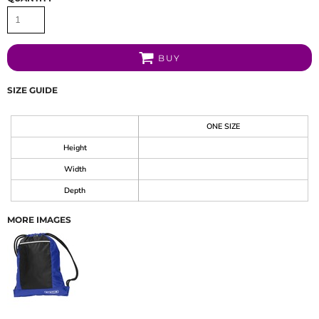
BUY
SIZE GUIDE
ONE SIZE
Height
Width
Depth
MORE IMAGES