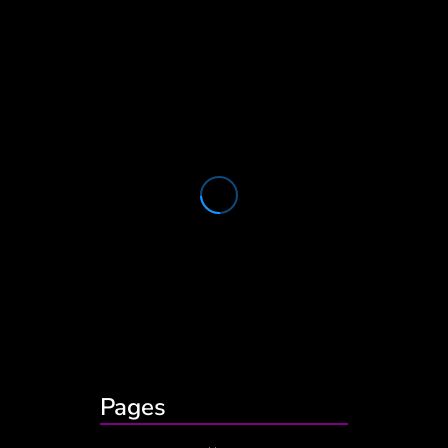
Pages