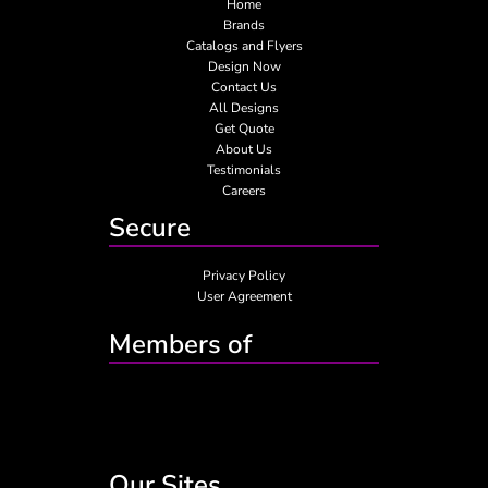
Home
Brands
Catalogs and Flyers
Design Now
Contact Us
All Designs
Get Quote
About Us
Testimonials
Careers
Secure
Privacy Policy
User Agreement
Members of
Our Sites