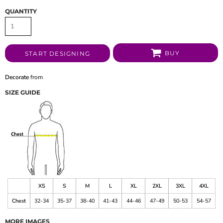
QUANTITY
BUY
START DESIGNING
Decorate
from
SIZE GUIDE
XS
S
M
L
XL
2XL
3XL
4XL
Chest
32-34
35-37
38-40
41-43
44-46
47-49
50-53
54-57
MORE IMAGES