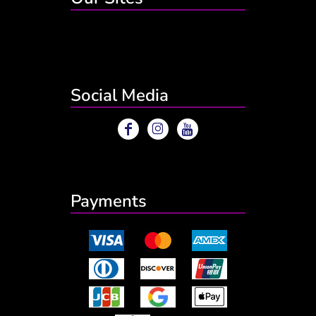
Social Media
Payments