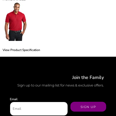
View Product Specification
Join the Family
Sign up to our mailing list for news & exclusive offers.
Email
SIGN UP