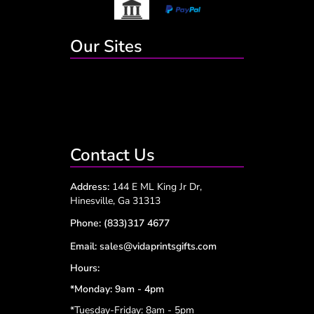
Our Sites
Contact Us
Address:
144 E ML King Jr Dr,
Hinesville, Ga 31313
Phone:
(833)317 4677
Email:
sales@vidaprintsgifts.com
Hours:
*Monday: 9am - 4pm
*Tuesday-Friday: 8am - 5pm