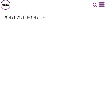
PORT AUTHORITY