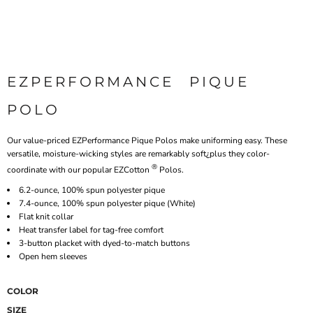
EZPERFORMANCE  PIQUE
POLO
Our value-priced EZPerformance Pique Polos make uniforming easy. These
versatile, moisture-wicking styles are remarkably soft¿plus they color-
®
coordinate with our popular EZCotton
Polos.
6.2-ounce, 100% spun polyester pique
7.4-ounce, 100% spun polyester pique (White)
Flat knit collar
Heat transfer label for tag-free comfort
3-button placket with dyed-to-match buttons
Open hem sleeves
COLOR
SIZE