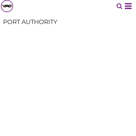
PORT AUTHORITY