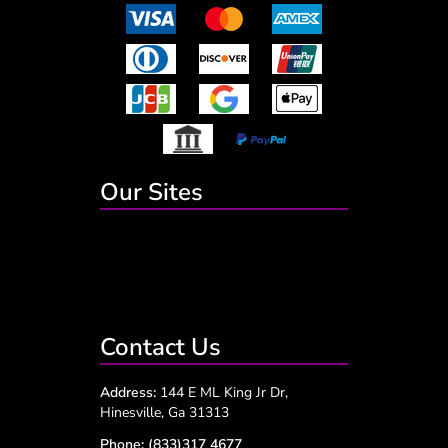
Our Sites
Contact Us
Address:
144 E ML King Jr Dr,
Hinesville, Ga 31313
Phone:
(833)317 4677