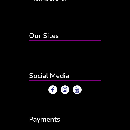
Our Sites
Social Media
Payments