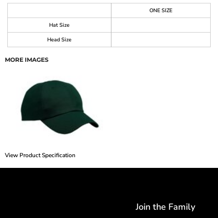
ONE SIZE
Hat Size
Head Size
MORE IMAGES
View Product Specification
Join the Family