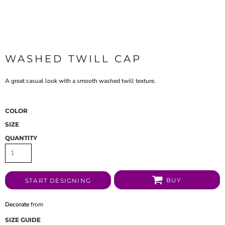
WASHED TWILL CAP
A great casual look with a smooth washed twill texture.
COLOR
SIZE
QUANTITY
BUY
START DESIGNING
Decorate
from
SIZE GUIDE