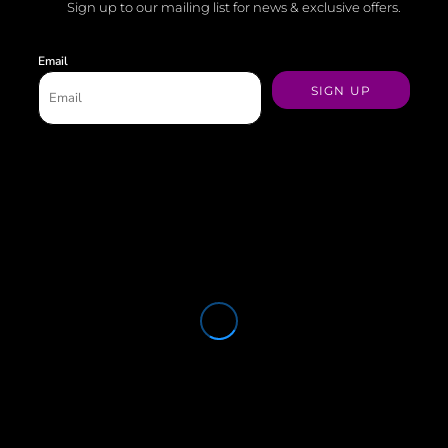
Sign up to our mailing list for news & exclusive offers.
Email
SIGN UP