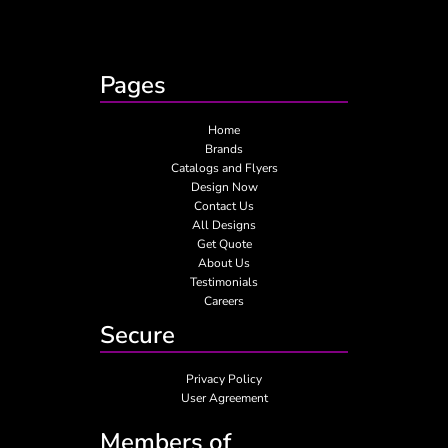
Pages
Home
Brands
Catalogs and Flyers
Design Now
Contact Us
All Designs
Get Quote
About Us
Testimonials
Careers
Secure
Privacy Policy
User Agreement
Members of