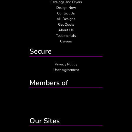
Catalogs and Flyers
Design Now
Contact Us
All Designs
Get Quote
About Us
Testimonials
Careers
Secure
Privacy Policy
User Agreement
Members of
Our Sites