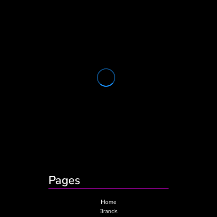
Pages
Home
Brands