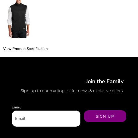
View Product Specification
Join the Family
Sign up to our mailing list for news & exclusive offers.
Email
SIGN UP