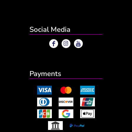
Social Media
Payments