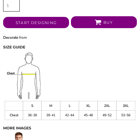
BUY
START DESIGNING
Decorate
from
SIZE GUIDE
S
M
L
XL
2XL
3XL
Chest
36-38
39-41
42-44
45-48
49-52
53-56
MORE IMAGES