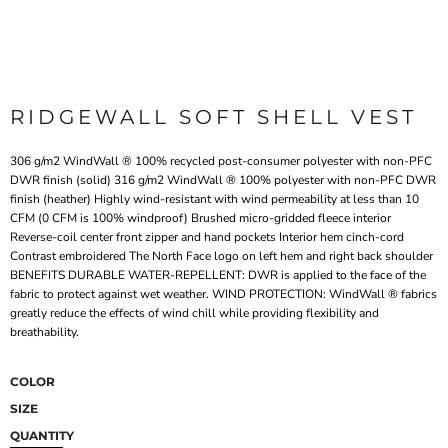
RIDGEWALL SOFT SHELL VEST
306 g/m2 WindWall ® 100% recycled post-consumer polyester with non-PFC
DWR finish (solid) 316 g/m2 WindWall ® 100% polyester with non-PFC DWR
finish (heather) Highly wind-resistant with wind permeability at less than 10
CFM (0 CFM is 100% windproof) Brushed micro-gridded fleece interior
Reverse-coil center front zipper and hand pockets Interior hem cinch-cord
Contrast embroidered The North Face logo on left hem and right back shoulder
BENEFITS DURABLE WATER-REPELLENT: DWR is applied to the face of the
fabric to protect against wet weather. WIND PROTECTION: WindWall ® fabrics
greatly reduce the effects of wind chill while providing flexibility and
breathability.
COLOR
SIZE
QUANTITY