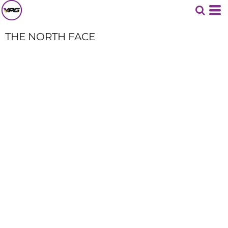
THE NORTH FACE