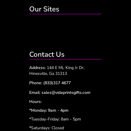
Our Sites
Contact Us
Address:
144 E ML King Jr Dr,
Hinesville, Ga 31313
Phone:
(833)317 4677
Email:
sales@vidaprintsgifts.com
Hours:
*Monday: 9am - 4pm
*Tuesday-Friday: 8am - 5pm
*
Saturdays: Closed