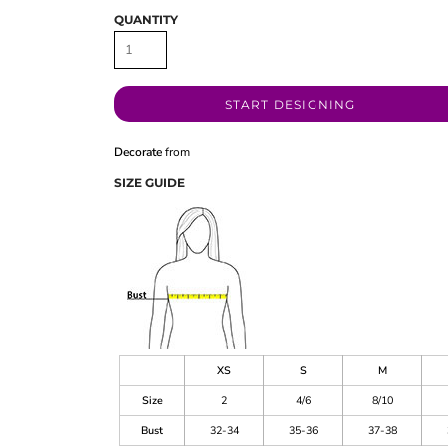
QUANTITY
START DESIGNING
Decorate
from
SIZE GUIDE
XS
S
M
Size
2
4/6
8/10
Bust
32-34
35-36
37-38