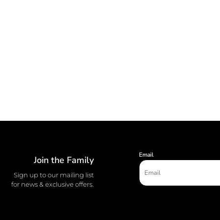
Email
Join the Family
Sign up to our mailing list
for news & exclusive offers.