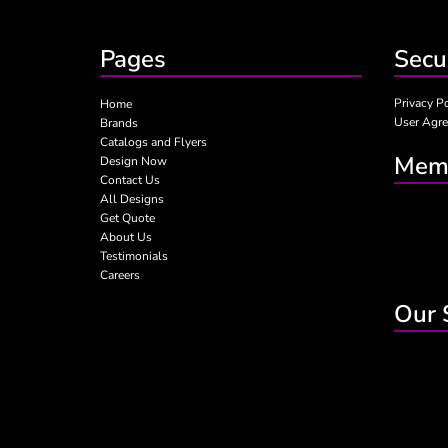
Pages
Secu
Privacy P
Home
User Agr
Brands
Catalogs and Flyers
Memb
Design Now
Contact Us
All Designs
Get Quote
About Us
Testimonials
Careers
Our 