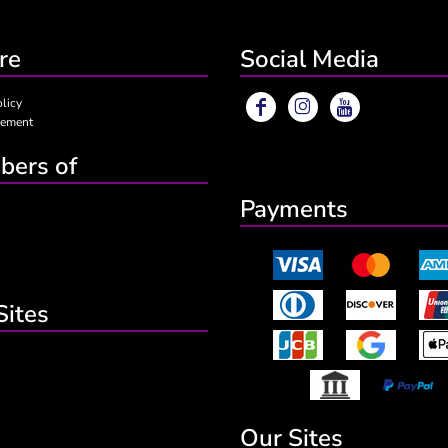
re
Social Media
olicy
eement
ers of
Payments
Sites
Our Sites