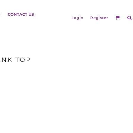
HEADGEAR
CONTACT US
Login
Register
ANK TOP
BAGS