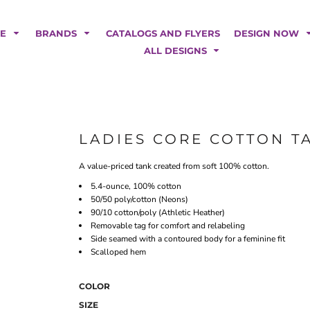
POLOS
HOODIES
Car Magnets
Backdrops
ME
BRANDS
CATALOGS AND FLYERS
DESIGN NOW
Banners
ALL DESIGNS
Business Cards
Canopy Tents
Fabric Tubes
Fleather Flags
Post Cards
LADIES CORE COTTON T
Office/Home Decor
A value-priced tank created from soft 100% cotton.
Table Covers
Tear Drop Flags
5.4-ounce, 100% cotton
50/50 poly/cotton (Neons)
Yard Signs
90/10 cotton/poly (Athletic Heather)
Removable tag for comfort and relabeling
FASHION
Side seamed with a contoured body for a feminine fit
Scalloped hem
COLOR
SIZE