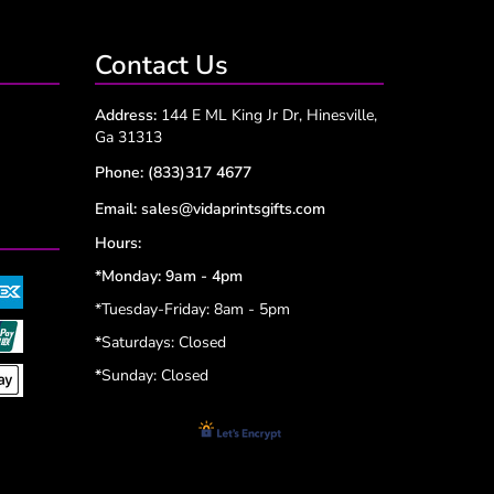
Contact Us
Address:
144 E ML King Jr Dr, Hinesville,
Ga 31313
Phone:
(833)317 4677
Email:
sales@vidaprintsgifts.com
Hours:
*Monday: 9am - 4pm
*Tuesday-Friday: 8am - 5pm
*
Saturdays: Closed
*
Sunday: Closed