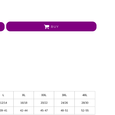
BUY
L
XL
XXL
3XL
4XL
12/14
16/18
20/22
24/26
28/30
39-41
42-44
45-47
48-51
52-55