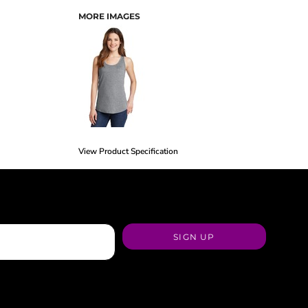
MORE IMAGES
View Product Specification
SIGN UP