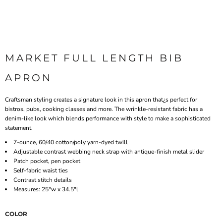
MARKET FULL LENGTH BIB
APRON
Craftsman styling creates a signature look in this apron that¿s perfect for
bistros, pubs, cooking classes and more. The wrinkle-resistant fabric has a
denim-like look which blends performance with style to make a sophisticated
statement.
7-ounce, 60/40 cotton/poly yarn-dyed twill
Adjustable contrast webbing neck strap with antique-finish metal slider
Patch pocket, pen pocket
Self-fabric waist ties
Contrast stitch details
Measures: 25"w x 34.5"l
COLOR