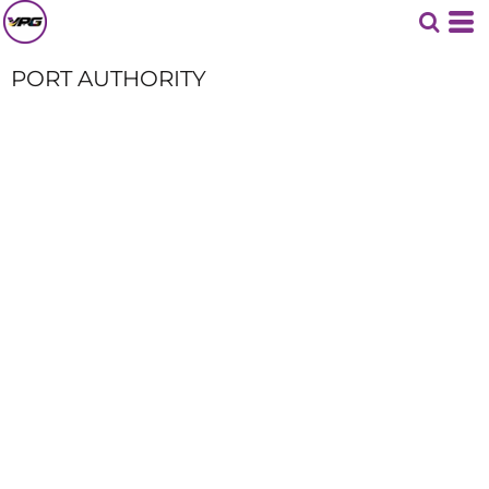
PORT AUTHORITY