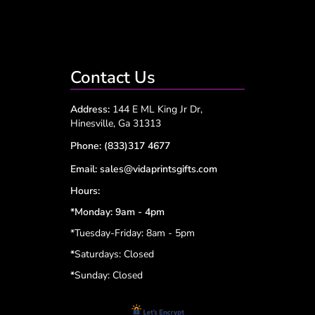
Contact Us
Address:
144 E ML King Jr Dr,
Hinesville, Ga 31313
Phone:
(833)317 4677
Email:
sales@vidaprintsgifts.com
Hours:
*Monday: 9am - 4pm
*Tuesday-Friday: 8am - 5pm
*
Saturdays: Closed
*
Sunday: Closed