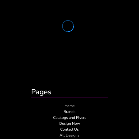
Pages
Home
Brands
Catalogs and Flyers
Design Now
Contact Us
All Designs