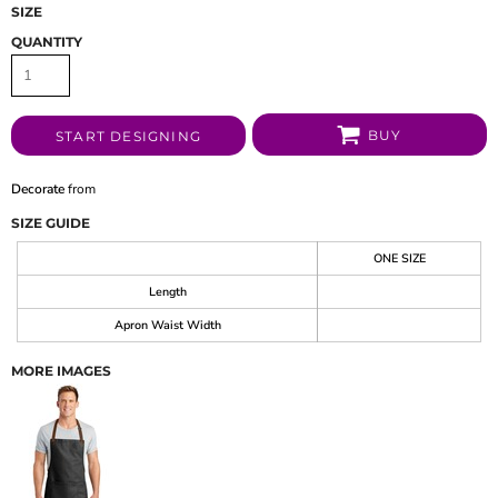
SIZE
QUANTITY
BUY
START DESIGNING
Decorate
from
SIZE GUIDE
ONE SIZE
Length
Apron Waist Width
MORE IMAGES