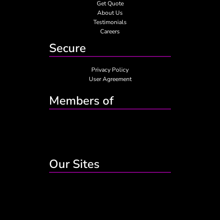
Get Quote
About Us
Testimonials
Careers
Secure
Privacy Policy
User Agreement
Members of
Our Sites