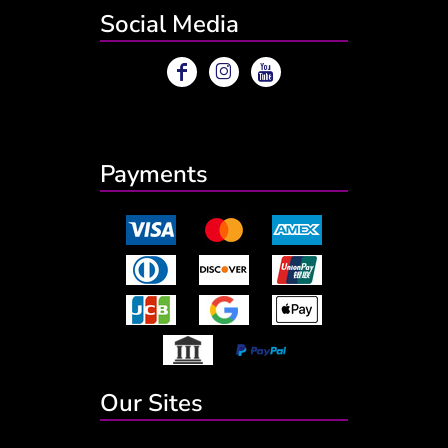
Social Media
Payments
Our Sites