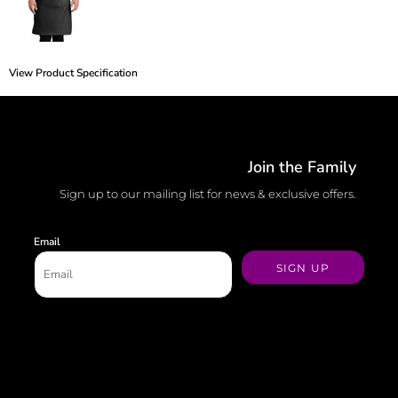
View Product Specification
Join the Family
Sign up to our mailing list for news & exclusive offers.
Email
SIGN UP