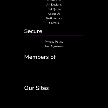
All Designs
Get Quote
About Us
Testimonials
Careers
Secure
Privacy Policy
User Agreement
Members of
Our Sites