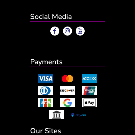
Social Media
Payments
Our Sites