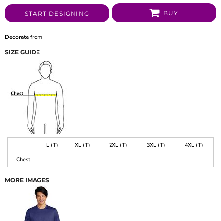
BUY
START DESIGNING
Decorate
from
SIZE GUIDE
L (T)
XL (T)
2XL (T)
3XL (T)
4XL (T)
Chest
MORE IMAGES