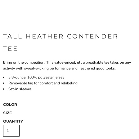
TALL HEATHER CONTENDER 
TEE
Bring on the competition. This value-priced, ultra breathable tee takes on any
activity with sweat-wicking performance and heathered good looks.
3.8-ounce, 100% polyester jersey
Removable tag for comfort and relabeling
Set-in sleeves
COLOR
SIZE
QUANTITY