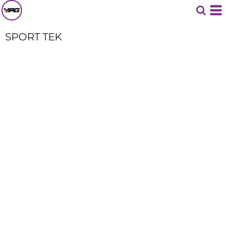
SPORT TEK