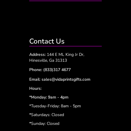
Contact Us
Address:
144 E ML King Jr Dr,
Hinesville, Ga 31313
Phone:
(833)317 4677
Email:
sales@vidaprintsgifts.com
Hours:
*Monday: 9am - 4pm
*Tuesday-Friday: 8am - 5pm
*
Saturdays: Closed
*
Sunday: Closed