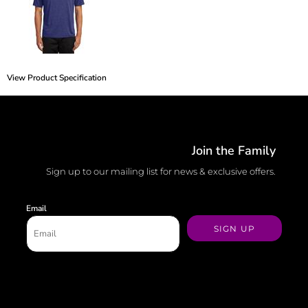
View Product Specification
Join the Family
Sign up to our mailing list for news & exclusive offers.
Email
SIGN UP