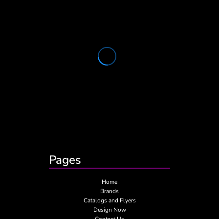
Pages
Home
Brands
Catalogs and Flyers
Design Now
Contact Us