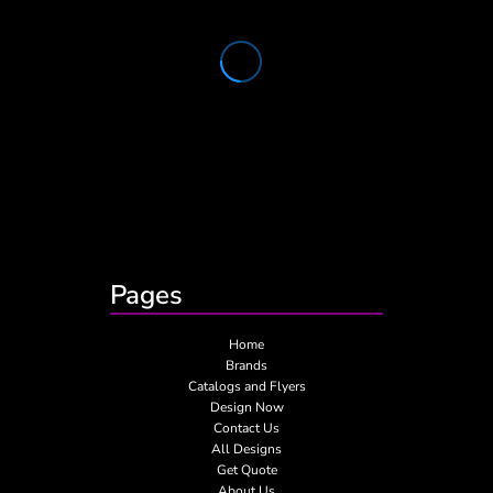
Pages
Home
Brands
Catalogs and Flyers
Design Now
Contact Us
All Designs
Get Quote
About Us