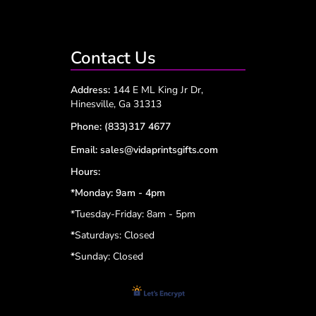
Contact Us
Address:
144 E ML King Jr Dr,
Hinesville, Ga 31313
Phone:
(833)317 4677
Email:
sales@vidaprintsgifts.com
Hours:
*Monday: 9am - 4pm
*Tuesday-Friday: 8am - 5pm
*
Saturdays: Closed
*
Sunday: Closed