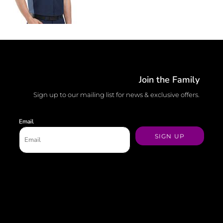
Join the Family
Sign up to our mailing list for news & exclusive offers.
Email
SIGN UP