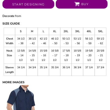
BUY
START DESIGNING
Decorate
from
SIZE GUIDE
S
M
L
XL
2XL
3XL
4XL
5XL
Chest
34 1/2
38 1/2
42 1/2
46 1/2
50 1/2
53 1/2
56 1/2
59 1/2
Width
- 38
- 42
- 46
- 50
- 53
- 56
- 59
- 62
Neck
13 5/8
14 5/8
15 5/8
16 5/8
17 5/8
18 5/8
19 5/8
20 5/8
Size
- 14
- 15
- 16
- 17
- 18
- 19
- 20
- 21
1/2
1/2
1/2
1/2
1/2
1/2
1/2
1/2
Sleeve
34 1/4
34 3/4
35 1/4
35 3/4
36 1/4
36 3/4
37 1/4
37 3/4
Length
MORE IMAGES