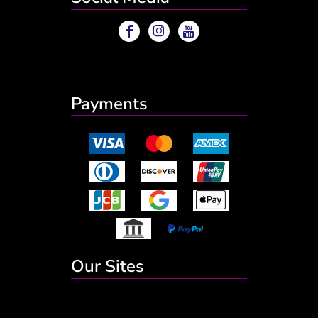
Payments
Our Sites