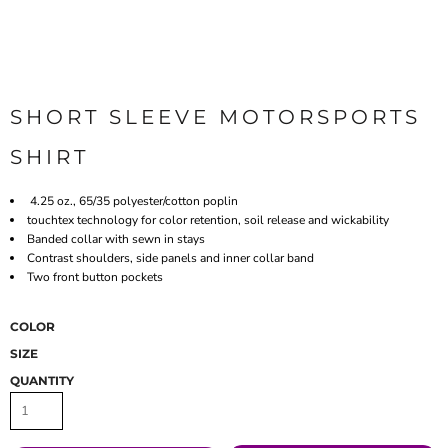
SHORT SLEEVE MOTORSPORTS
SHIRT
4.25 oz., 65/35 polyester/cotton poplin
touchtex technology for color retention, soil release and wickability
Banded collar with sewn in stays
Contrast shoulders, side panels and inner collar band
Two front button pockets
COLOR
SIZE
QUANTITY