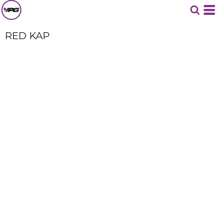
RED KAP