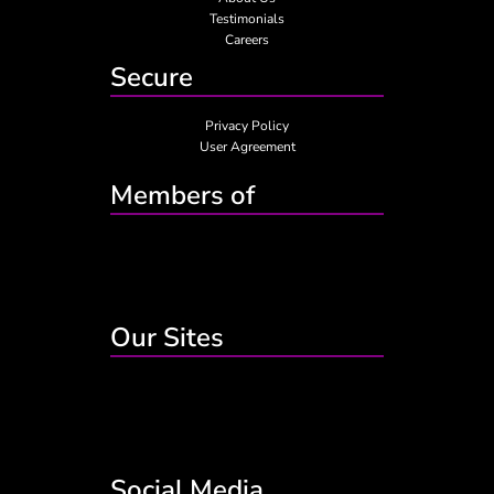
Testimonials
Careers
Secure
Privacy Policy
User Agreement
Members of
Our Sites
Social Media