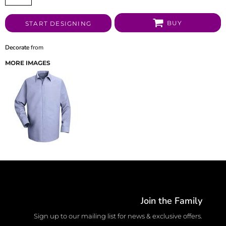
BUY
START DESIGNING
Decorate
from
MORE IMAGES
Join the Family
Sign up to our mailing list for news & exclusive offers.