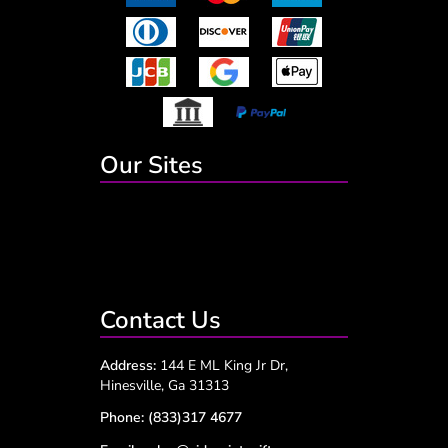
Our Sites
Contact Us
Address:
144 E ML King Jr Dr,
Hinesville, Ga 31313
Phone:
(833)317 4677