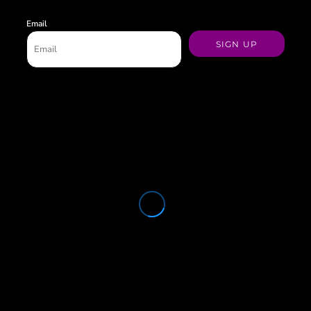
Email
SIGN UP