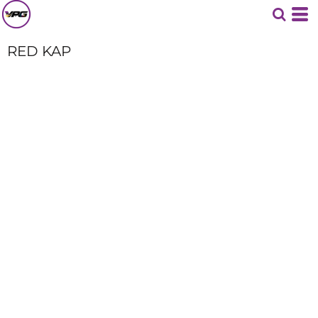
RED KAP