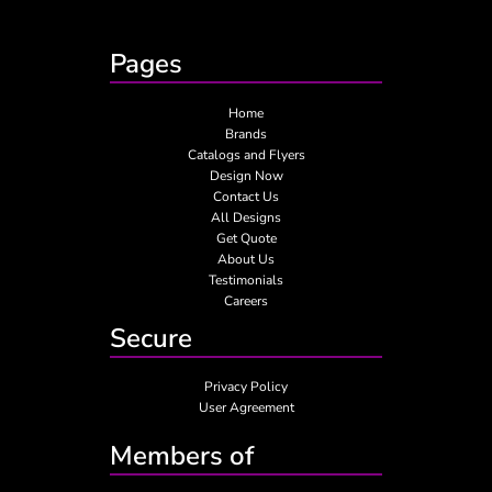
Pages
Home
Brands
Catalogs and Flyers
Design Now
Contact Us
All Designs
Get Quote
About Us
Testimonials
Careers
Secure
Privacy Policy
User Agreement
Members of