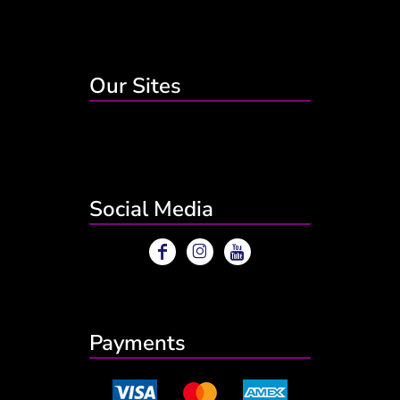
Our Sites
Social Media
Payments