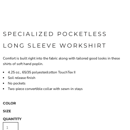
SPECIALIZED POCKETLESS
LONG SLEEVE WORKSHIRT
Comfort is built right into the fabric along with tailored good looks in these
shirts of soft hand poplin.
4.25 oz., 65/35 polyester/cotton TouchTex II
Soil release finish
No pockets
Two-piece convertible collar with sewn-in stays
COLOR
SIZE
QUANTITY