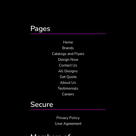
Pages
Home
Brands
Catalogs and Flyers
Design Now
Contact Us
All Designs
Get Quote
About Us
Testimonials
Careers
Secure
Privacy Policy
User Agreement