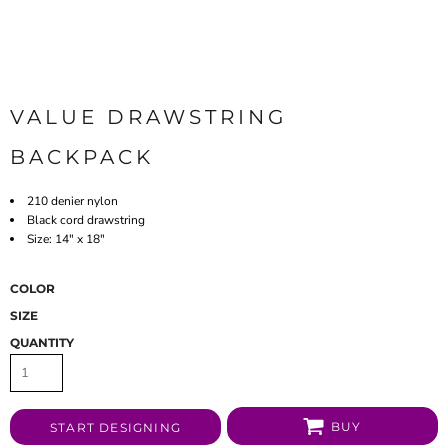
VALUE DRAWSTRING
BACKPACK
210 denier nylon
Black cord drawstring
Size: 14" x 18"
COLOR
SIZE
QUANTITY
BUY
START DESIGNING