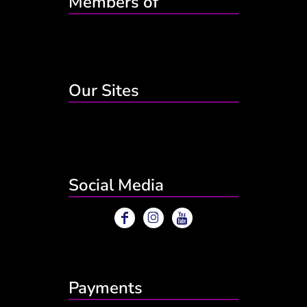
Members of
Our Sites
Social Media
Payments