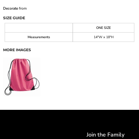
Decorate
from
SIZE GUIDE
ONE SIZE
Measurements
14"W x 18"H
MORE IMAGES
Join the Family