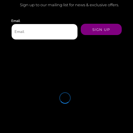
Sign up to our mailing list for news & exclusive offers.
Email
SIGN UP