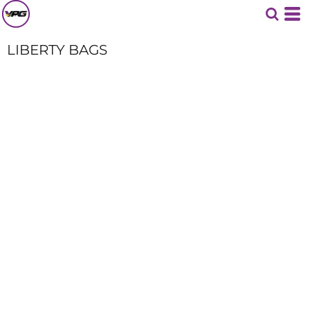
LIBERTY BAGS