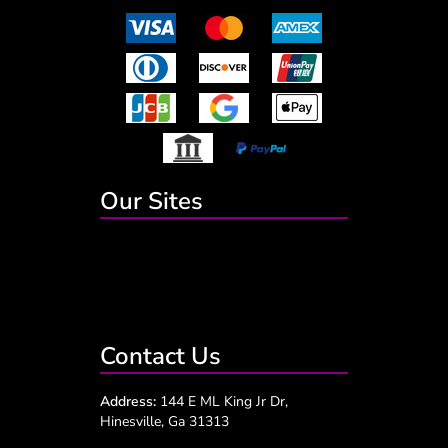
Our Sites
Contact Us
Address:
144 E ML King Jr Dr,
Hinesville, Ga 31313