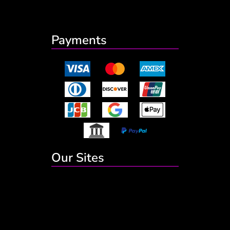
Payments
Our Sites