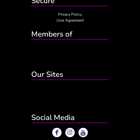
Secure
Privacy Policy
User Agreement
Members of
Our Sites
Social Media