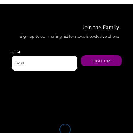
Join the Family
Sign up to our mailing list for news & exclusive offers.
Email
SIGN UP