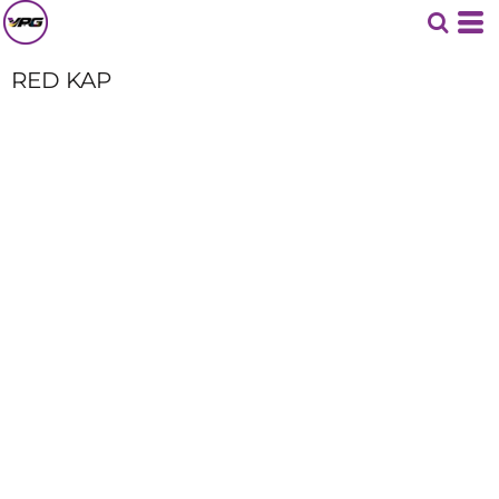
RED KAP