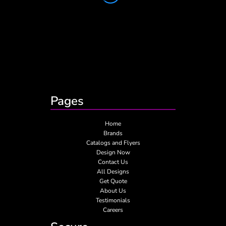
Pages
Home
Brands
Catalogs and Flyers
Design Now
Contact Us
All Designs
Get Quote
About Us
Testimonials
Careers