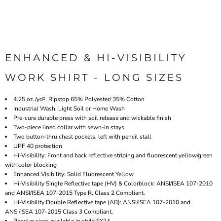
ENHANCED & HI-VISIBILITY
WORK SHIRT - LONG SIZES
4.25 oz./yd², Ripstop 65% Polyester/ 35% Cotton
Industrial Wash, Light Soil or Home Wash
Pre-cure durable press with soil release and wickable finish
Two-piece lined collar with sewn-in stays
Two button-thru chest pockets, left with pencil stall
UPF 40 protection
Hi-Visibility: Front and back reflective striping and fluorescent yellow/green
with color blocking
Enhanced Visibility:
Solid F
luorescent Yellow
Hi-Visibility Single Reflective tape (HV) & Colorblock: ANSI/ISEA 107-2010
and ANSI/ISEA 107-2015 Type R, Class 2 Compliant.
Hi-Visibility Double Reflective tape (AB): ANSI/ISEA 107-2010 and
ANSI/ISEA 107-2015 Class 3 Compliant.
Regular sizes available in style SY24