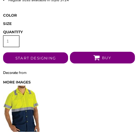
COLOR
SIZE
QUANTITY
BUY
START DESIGNING
Decorate
from
MORE IMAGES