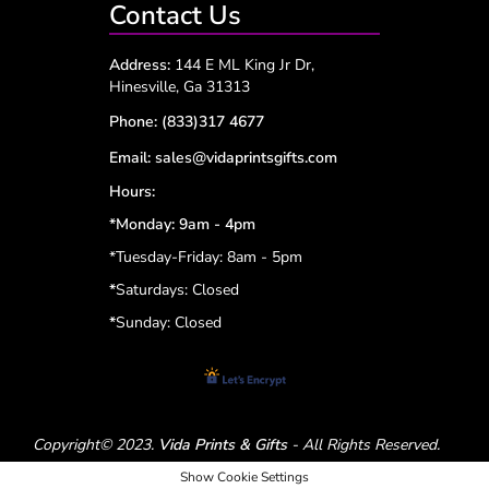
Contact Us
Address:
144 E ML King Jr Dr,
Hinesville, Ga 31313
Phone:
(833)317 4677
Email:
sales@vidaprintsgifts.com
Hours:
*Monday: 9am - 4pm
*Tuesday-Friday: 8am - 5pm
*
Saturdays: Closed
*
Sunday: Closed
Copyright© 2023.
Vida Prints & Gifts
- All Rights Reserved.
Show Cookie Settings