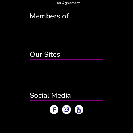
User Agreement
Members of
Our Sites
Social Media