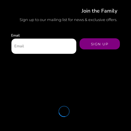
Join the Family
Sign up to our mailing list for news & exclusive offers.
Email
SIGN UP