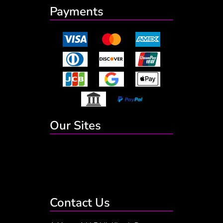
Payments
Our Sites
Contact Us