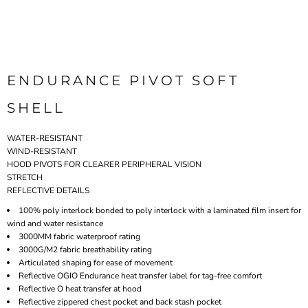
ENDURANCE PIVOT SOFT
SHELL
WATER-RESISTANT
WIND-RESISTANT
HOOD PIVOTS FOR CLEARER PERIPHERAL VISION
STRETCH
REFLECTIVE DETAILS
100% poly interlock bonded to poly interlock with a laminated film insert for
wind and water resistance
3000MM fabric waterproof rating
3000G/M2 fabric breathability rating
Articulated shaping for ease of movement
Reflective OGIO Endurance heat transfer label for tag-free comfort
Reflective O heat transfer at hood
Reflective zippered chest pocket and back stash pocket