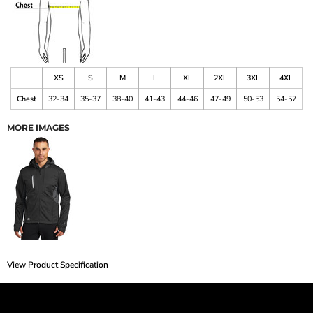
XS
S
M
L
XL
2XL
3XL
4XL
Chest
32-34
35-37
38-40
41-43
44-46
47-49
50-53
54-57
MORE IMAGES
View Product Specification