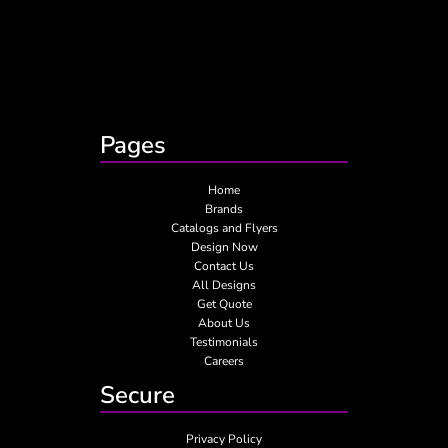
Pages
Home
Brands
Catalogs and Flyers
Design Now
Contact Us
All Designs
Get Quote
About Us
Testimonials
Careers
Secure
Privacy Policy