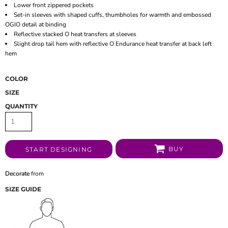
Lower front zippered pockets
Set-in sleeves with shaped cuffs, thumbholes for warmth and embossed
OGIO detail at binding
Reflective stacked O heat transfers at sleeves
Slight drop tail hem with reflective O Endurance heat transfer at back left
hem
COLOR
SIZE
QUANTITY
BUY
START DESIGNING
Decorate
from
SIZE GUIDE