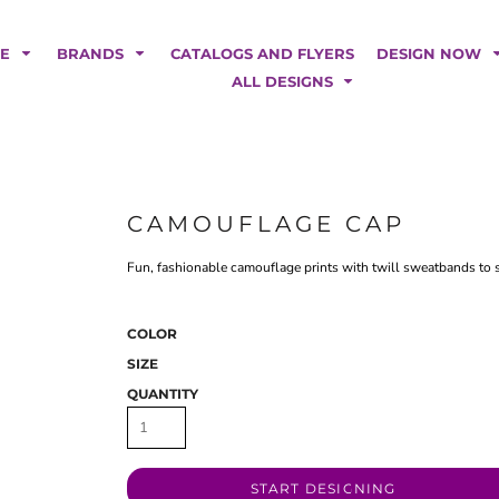
POLOS
HOODIES
Car Magnets
Backdrops
ME
BRANDS
CATALOGS AND FLYERS
DESIGN NOW
Banners
ALL DESIGNS
Business Cards
Canopy Tents
Fabric Tubes
Fleather Flags
Post Cards
CAMOUFLAGE CAP
Office/Home Decor
Fun, fashionable camouflage prints with twill sweatbands to su
Table Covers
Tear Drop Flags
Yard Signs
COLOR
SIZE
FASHION
QUANTITY
START DESIGNING