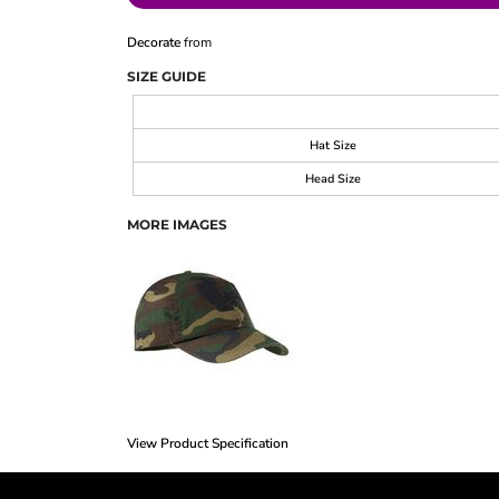
Decorate
from
SIZE GUIDE
Hat Size
Head Size
MORE IMAGES
View Product Specification