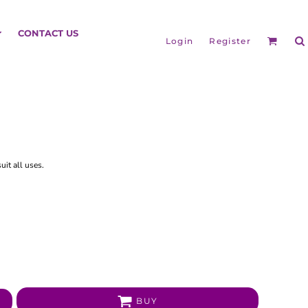
HEADGEAR
CONTACT US
Login
Register
it all uses.
BAGS
BUY