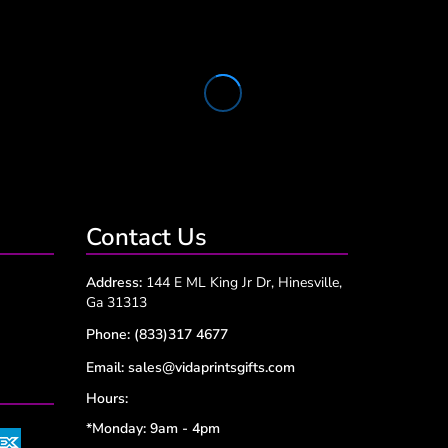
Contact Us
Address:
144 E ML King Jr Dr, Hinesville,
Ga 31313
Phone:
(833)317 4677
Email:
sales@vidaprintsgifts.com
Hours:
*Monday: 9am - 4pm