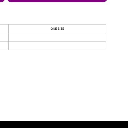
ONE SIZE