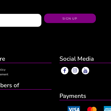
SIGN UP
re
Social Media
olicy
eement
ers of
Payments