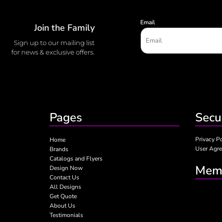
Email
Join the Family
Sign up to our mailing list
for news & exclusive offers.
Pages
Secu
Privacy P
Home
User Agr
Brands
Catalogs and Flyers
Memb
Design Now
Contact Us
All Designs
Get Quote
About Us
Testimonials