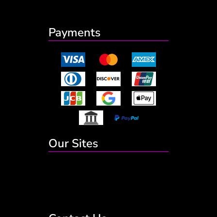
Payments
Our Sites