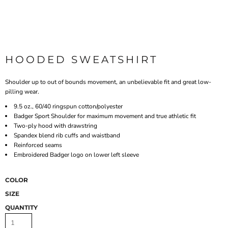
HOODED SWEATSHIRT
Shoulder up to out of bounds movement, an unbelievable fit and great low-
pilling wear.
9.5 oz., 60/40 ringspun cotton/polyester
Badger Sport Shoulder for maximum movement and true athletic fit
Two-ply hood with drawstring
Spandex blend rib cuffs and waistband
Reinforced seams
Embroidered Badger logo on lower left sleeve
COLOR
SIZE
QUANTITY