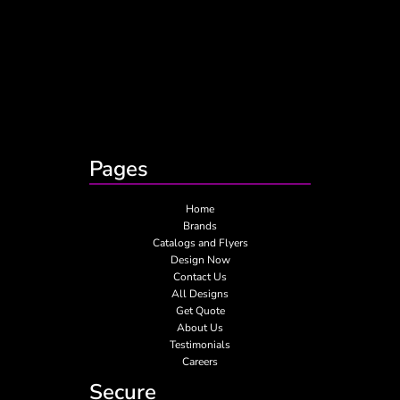
Pages
Home
Brands
Catalogs and Flyers
Design Now
Contact Us
All Designs
Get Quote
About Us
Testimonials
Careers
Secure