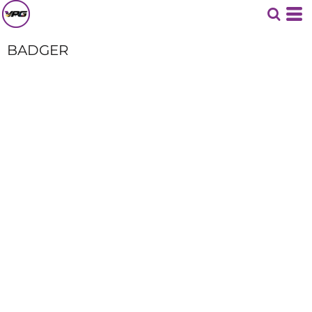
BADGER