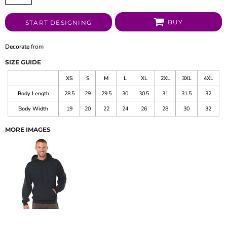
BUY
START DESIGNING
Decorate
from
SIZE GUIDE
XS
S
M
L
XL
2XL
3XL
4XL
Body Length
28.5
29
29.5
30
30.5
31
31.5
32
Body Width
19
20
22
24
26
28
30
32
MORE IMAGES