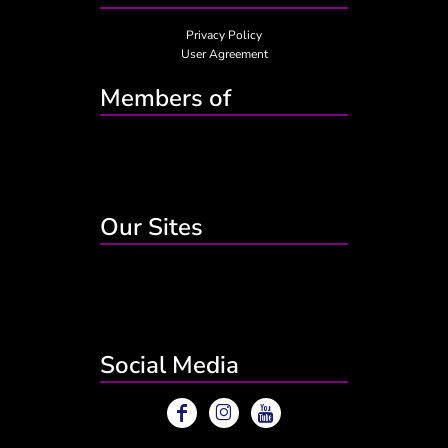
Privacy Policy
User Agreement
Members of
Our Sites
Social Media