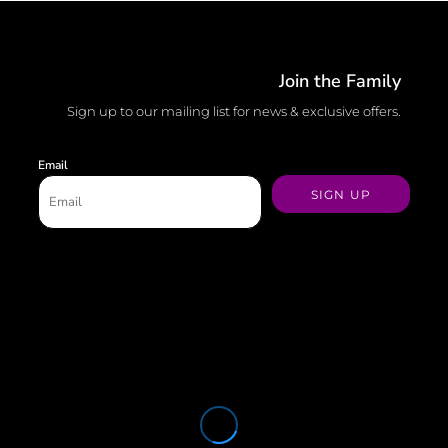
Join the Family
Sign up to our mailing list for news & exclusive offers.
Email
SIGN UP