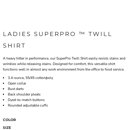
LADIES SUPERPRO ™ TWILL
SHIRT
A heavy hitter in performance, our SuperPro Twill Shirt easily resists stains and
wrinkles while releasing stains. Designed for comfort, this versatile shirt
functions well in almost any work environment from the office to food service.
3.4-ounce, 55/45 cotton/poly
Open collar
Bust darts
Back shoulder pleats
Dyed-to-match buttons
Rounded adjustable cuffs
COLOR
SIZE