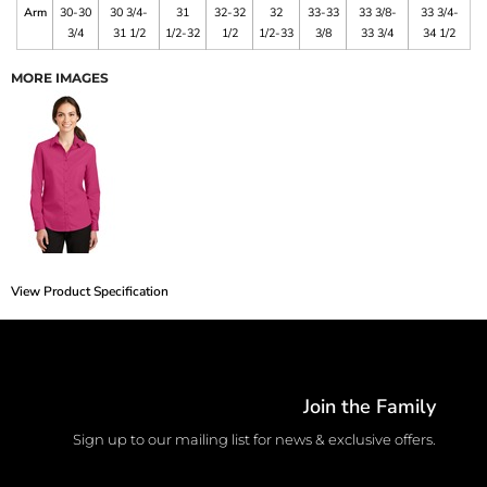
Arm
30-30
30 3/4-
31
32-32
32
33-33
33 3/8-
33 3/4-
3/4
31 1/2
1/2-32
1/2
1/2-33
3/8
33 3/4
34 1/2
MORE IMAGES
View Product Specification
Join the Family
Sign up to our mailing list for news & exclusive offers.