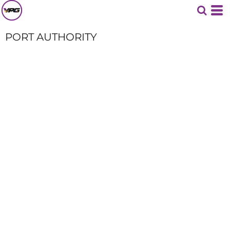
PORT AUTHORITY