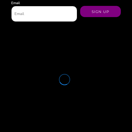
Email
SIGN UP