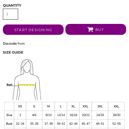
QUANTITY
BUY
START DESIGNING
Decorate
from
SIZE GUIDE
XS
S
M
L
XL
XXL
3XL
4XL
Size
2
4/6
8/10
12/14
16/18
20/22
24/26
28/30
Bust
32-34
35-36
37-38
39-41
42-44
45-47
48-51
52-55