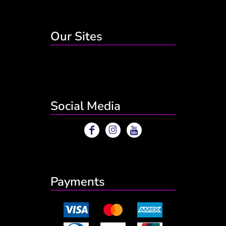
Our Sites
Social Media
Payments