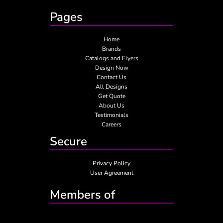
Pages
Home
Brands
Catalogs and Flyers
Design Now
Contact Us
All Designs
Get Quote
About Us
Testimonials
Careers
Secure
Privacy Policy
User Agreement
Members of