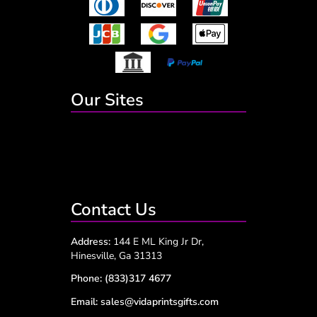
Our Sites
Contact Us
Address:
144 E ML King Jr Dr,
Hinesville, Ga 31313
Phone:
(833)317 4677
Email:
sales@vidaprintsgifts.com