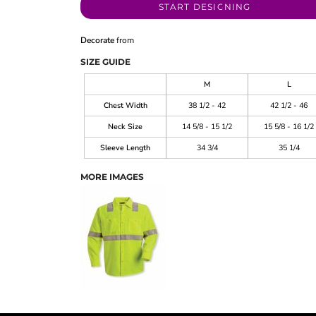
START DESIGNING
Decorate
from
SIZE GUIDE
M
L
Chest Width
38 1/2 - 42
42 1/2 - 46
Neck Size
14 5/8 - 15 1/2
15 5/8 - 16 1/2
Sleeve Length
34 3/4
35 1/4
MORE IMAGES