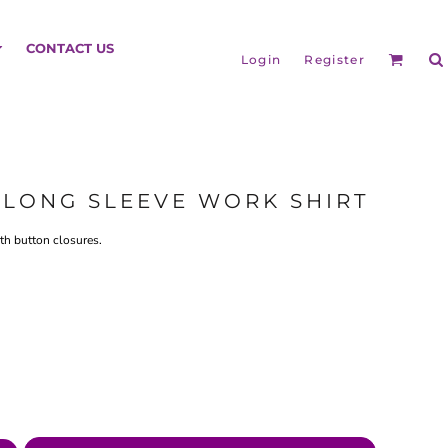
HEADGEAR
CONTACT US
Login
Register
Y LONG SLEEVE WORK SHIRT
ith button closures.
BAGS