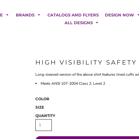
POLOS
HOODIES
Car Magnets
Backdrops
ME
BRANDS
CATALOGS AND FLYERS
DESIGN NOW
Banners
ALL DESIGNS
Business Cards
Canopy Tents
Fabric Tubes
Fleather Flags
Post Cards
HIGH VISIBILITY SAFET
Office/Home Decor
Long-sleeved version of the above shirt features lined cuffs w
Table Covers
Tear Drop Flags
Meets ANSI 107-2004 Class 2, Level 2
Yard Signs
COLOR
FASHION
SIZE
QUANTITY