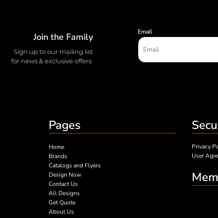
Email
Join the Family
Sign up to our mailing list
for news & exclusive offers.
Pages
Secu
Privacy P
Home
User Agr
Brands
Catalogs and Flyers
Memb
Design Now
Contact Us
All Designs
Get Quote
About Us