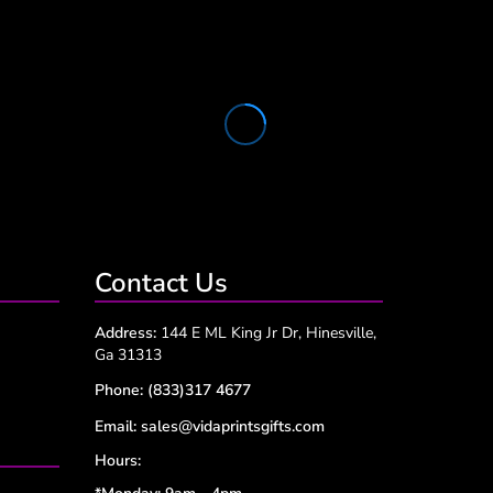
Contact Us
Address:
144 E ML King Jr Dr, Hinesville,
Ga 31313
Phone:
(833)317 4677
Email:
sales@vidaprintsgifts.com
Hours: