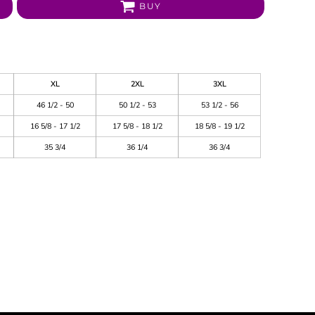
BUY
XL
2XL
3XL
46 1/2 - 50
50 1/2 - 53
53 1/2 - 56
16 5/8 - 17 1/2
17 5/8 - 18 1/2
18 5/8 - 19 1/2
35 3/4
36 1/4
36 3/4