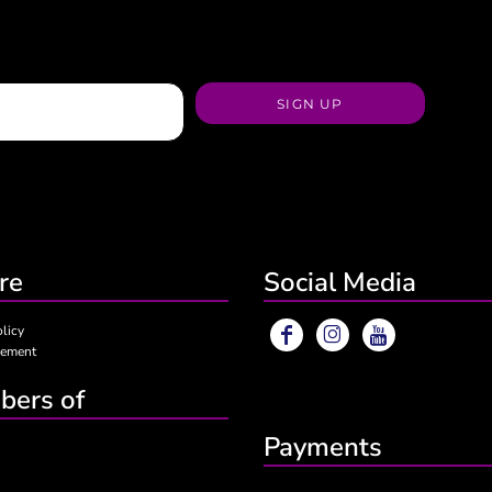
SIGN UP
re
Social Media
olicy
eement
ers of
Payments