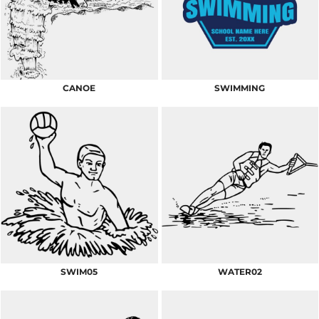
CANOE
SWIMMING
SWIM05
WATER02