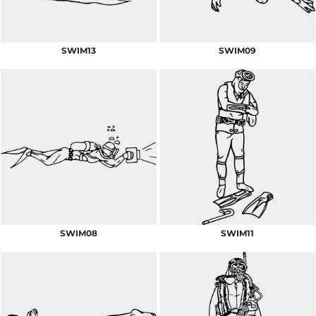
SWIM13
SWIM09
SWIM08
SWIM11