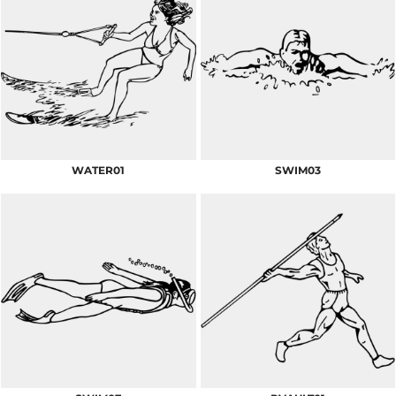
WATER01
SWIM03