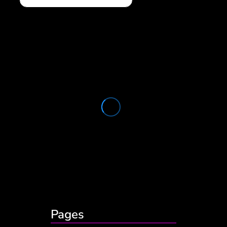
Pages