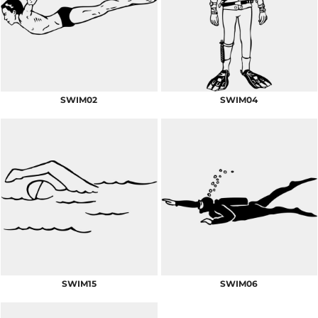
SWIM02
SWIM04
SWIM15
SWIM06