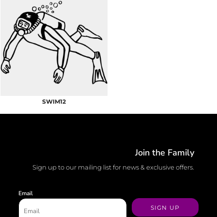
SWIM12
Join the Family
Sign up to our mailing list for news & exclusive offers.
Email
SIGN UP