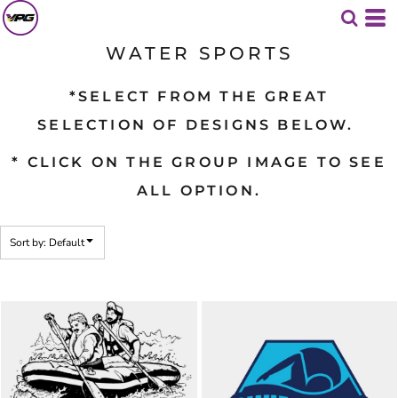
Default
Date Added
WATER SPORTS
Highest Votes
*SELECT FROM THE GREAT
Name
SELECTION OF DESIGNS BELOW.
* CLICK ON THE GROUP IMAGE TO SEE
ALL OPTION.
Sort by: Default