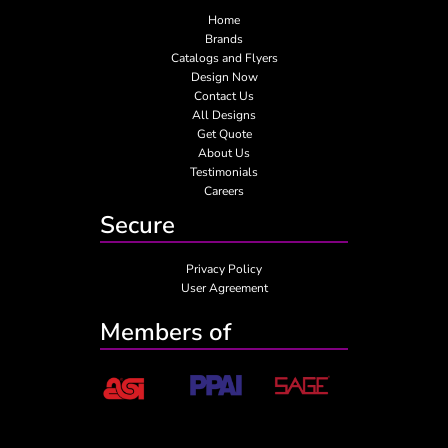
Home
Brands
Catalogs and Flyers
Design Now
Contact Us
All Designs
Get Quote
About Us
Testimonials
Careers
Secure
Privacy Policy
User Agreement
Members of