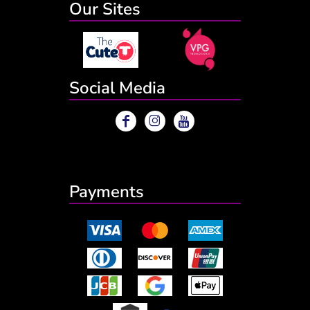
Our Sites
Social Media
Payments