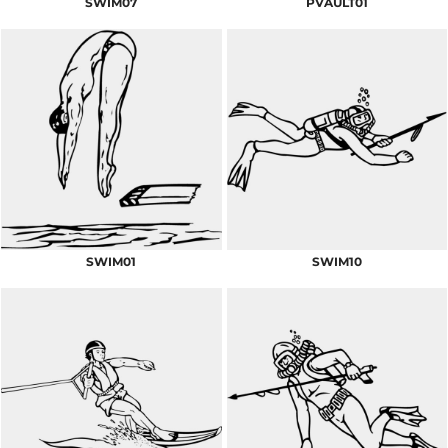
SWIM07
PVAULT01
SWIM01
SWIM10