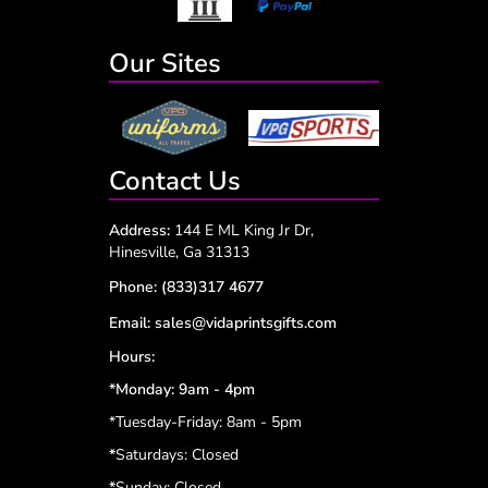
Our Sites
Contact Us
Address:
144 E ML King Jr Dr,
Hinesville, Ga 31313
Phone:
(833)317 4677
Email:
sales@vidaprintsgifts.com
Hours:
*Monday: 9am - 4pm
*Tuesday-Friday: 8am - 5pm
*
Saturdays: Closed
*
Sunday: Closed