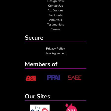
Design Now
Contact Us
All Designs
Get Quote
About Us
Testimonials
Careers
Secure
Privacy Policy
User Agreement
Members of
Our Sites