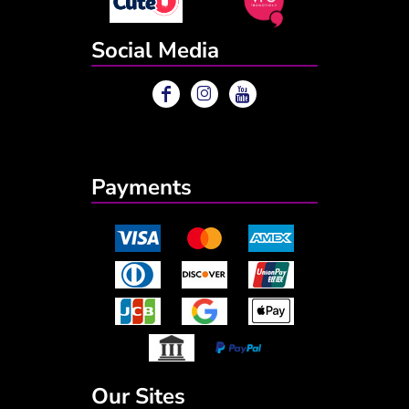
Social Media
Payments
Our Sites