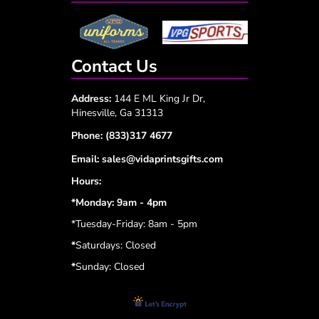
Contact Us
Address:
144 E ML King Jr Dr,
Hinesville, Ga 31313
Phone:
(833)317 4677
Email:
sales@vidaprintsgifts.com
Hours:
*Monday: 9am - 4pm
*Tuesday-Friday: 8am - 5pm
*
Saturdays: Closed
*
Sunday: Closed