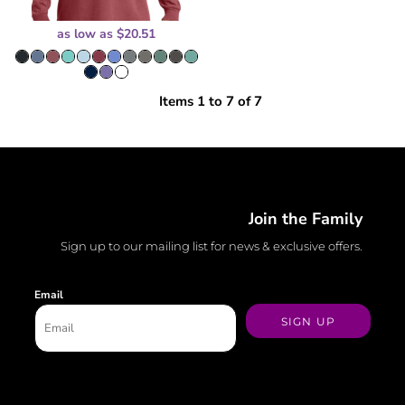
as low as
$20.51
Items 1 to 7 of 7
Join the Family
Sign up to our mailing list for news & exclusive offers.
Email
SIGN UP