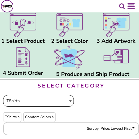
Default
Price: Lowest First
Price: Highest First
Date Added
1 Select Product
2 Select Color
3 Add Artwork
4 Submit Order
5 Produce and Ship Product
SELECT CATEGORY
TShirts
Comfort Colors
Sort by: Price: Lowest First