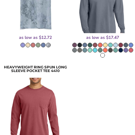
as low as
$12.72
as low as
$17.47
HEAVYWEIGHT RING SPUN LONG
SLEEVE POCKET TEE
4410