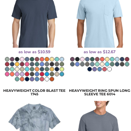
as low as
$10.59
as low as
$12.67
HEAVYWEIGHT COLOR BLAST TEE
HEAVYWEIGHT RING SPUN LONG
1745
SLEEVE TEE
6014