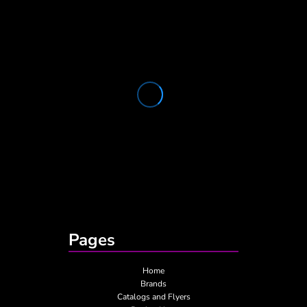
Pages
Home
Brands
Catalogs and Flyers