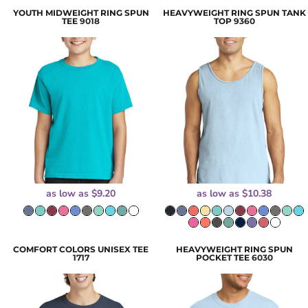
YOUTH MIDWEIGHT RING SPUN
HEAVYWEIGHT RING SPUN TANK
TEE
9018
TOP
9360
as low as
$9.20
as low as
$10.38
COMFORT COLORS UNISEX TEE
HEAVYWEIGHT RING SPUN
1717
POCKET TEE
6030